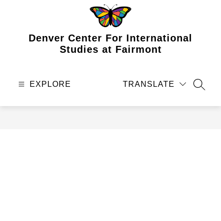
Skip
to
content
Denver Center For International
Studies at Fairmont
EXPLORE
TRANSLATE
SEAR