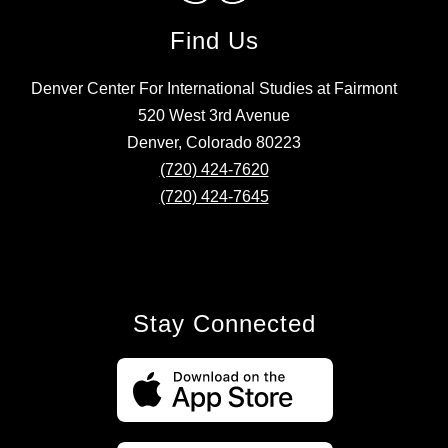
Find Us
Denver Center For International Studies at Fairmont
520 West 3rd Avenue
Denver, Colorado 80223
(720) 424-7620
(720) 424-7645
Stay Connected