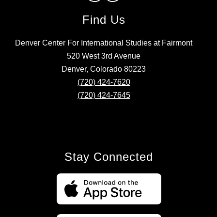
Find Us
Denver Center For International Studies at Fairmont
520 West 3rd Avenue
Denver, Colorado 80223
(720) 424-7620
(720) 424-7645
Stay Connected