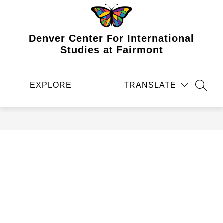
Skip
to
content
Denver Center For International
Studies at Fairmont
EXPLORE
TRANSLATE
SEAR