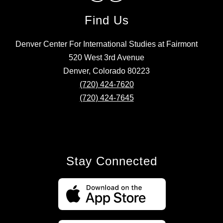
Find Us
Denver Center For International Studies at Fairmont
520 West 3rd Avenue
Denver, Colorado 80223
(720) 424-7620
(720) 424-7645
Stay Connected