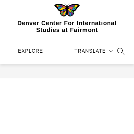
Skip
to
content
Denver Center For International
Studies at Fairmont
EXPLORE
TRANSLATE
SEAR