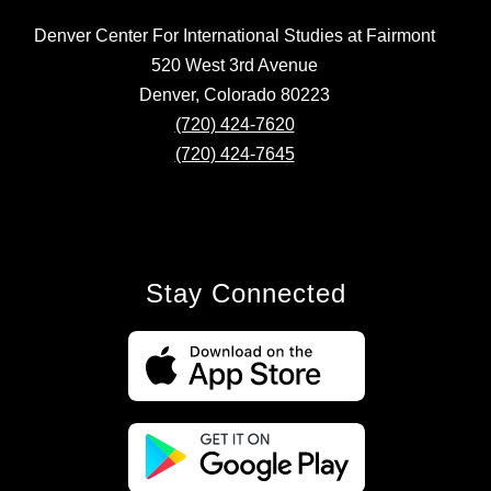
Denver Center For International Studies at Fairmont
520 West 3rd Avenue
Denver, Colorado 80223
(720) 424-7620
(720) 424-7645
Stay Connected