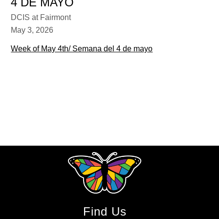
4 DE MAYO
DCIS at Fairmont
May 3, 2026
Week of May 4th/ Semana del 4 de mayo
Find Us