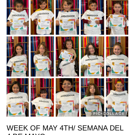
WEEK OF MAY 4TH/ SEMANA DEL