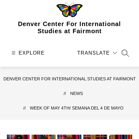
Skip
to
content
Denver Center For International
Studies at Fairmont
EXPLORE
TRANSLATE
SEAR
DENVER CENTER FOR INTERNATIONAL STUDIES AT FAIRMONT
NEWS
WEEK OF MAY 4TH/ SEMANA DEL 4 DE MAYO